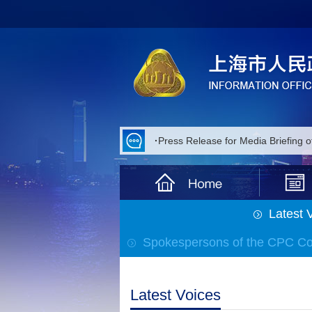
·
Press Release for Media Briefing 
·
Press Release for Media Briefing 
·
Press Release for Media Briefing 
Latest 
·
Press Release for Media Briefing
Spokespersons of the CPC C
·
Press Release for Media Briefing
·
Press Release for Media Briefing 
Latest Voices
·
Press Release for Media Briefing 