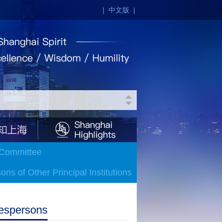
|
中文版
|
 Committee
ns of Other Principal Institutions
espersons