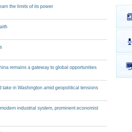
n the limits of its power
of the Shanghai Municipal Government on April 21, 2026
of the Shanghai Municipal Government on April 9, 2026
aith
 of the Shanghai Municipal Government on March 23, 2026
s
hina remains a gateway to global opportunities
nd take in Washington amid geopolitical tensions
d a modern industrial system, prominent economist