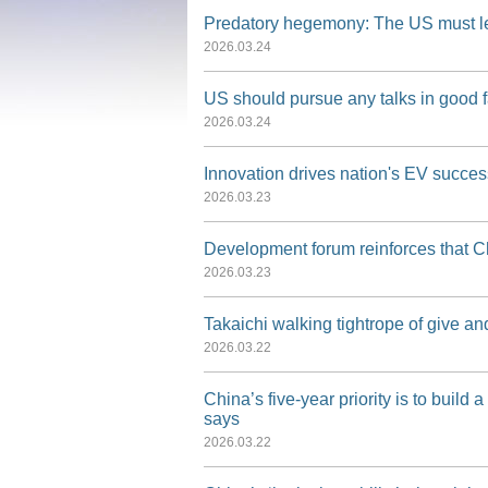
Predatory hegemony: The US must lear
·
Press Release for Media Briefing 
2026.03.24
·
Press Release for Media Briefing 
US should pursue any talks in good f
2026.03.24
·
Press Release for Media Briefing
Innovation drives nation's EV succes
2026.03.23
Development forum reinforces that C
2026.03.23
Takaichi walking tightrope of give a
2026.03.22
China’s five-year priority is to buil
says
2026.03.22