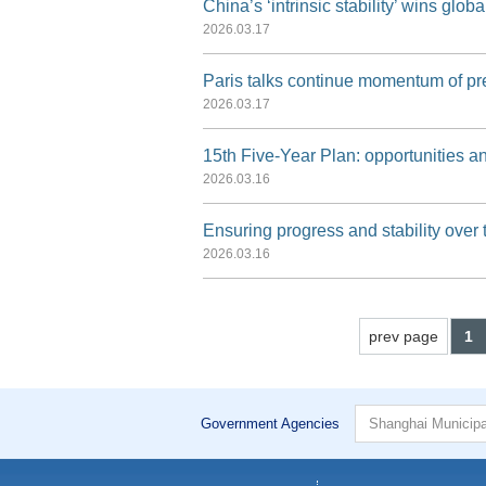
China’s ‘intrinsic stability’ wins global
2026.03.17
Paris talks continue momentum of pr
2026.03.17
15th Five-Year Plan: opportunities an
2026.03.16
Ensuring progress and stability over 
2026.03.16
prev page
1
Government Agencies