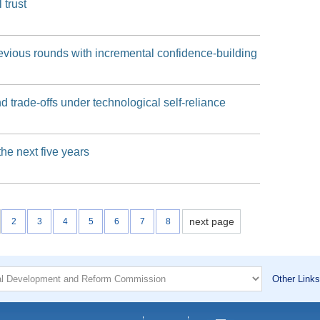
 trust
evious rounds with incremental confidence-building
d trade-offs under technological self-reliance
the next five years
next page
2
3
4
5
6
7
8
Other Links