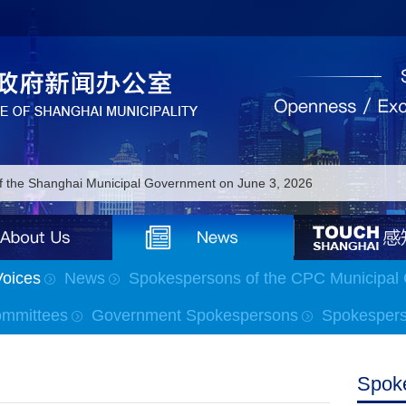
of the Shanghai Municipal Government on June 3, 2026
of the Shanghai Municipal Government on June 2, 2026
of the Shanghai Municipal Government on June 1, 2026
Voices
News
Spokespersons of the CPC Municipal
 of the Shanghai Municipal Government on May 18, 2026
ommittees
Government Spokespersons
Spokesperso
 of the Shanghai Municipal Government on May 15, 2026
of the Shanghai Municipal Government on May 7, 2026
Spok
of the Shanghai Municipal Government on April 24, 2026